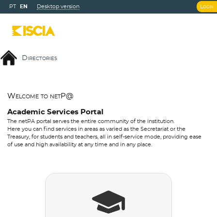
PT
EN
Desktop version
Login
Directories
Welcome to netP@
Academic Services Portal
The netPA portal serves the entire community of the institution.
Here you can find services in areas as varied as the Secretariat or the
Treasury, for students and teachers, all in self-service mode, providing ease
of use and high availability at any time and in any place.