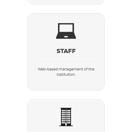
STAFF
Web-based management of the
institution.