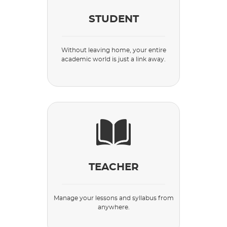
STUDENT
Without leaving home, your entire
academic world is just a link away.
TEACHER
Manage your lessons and syllabus from
anywhere.